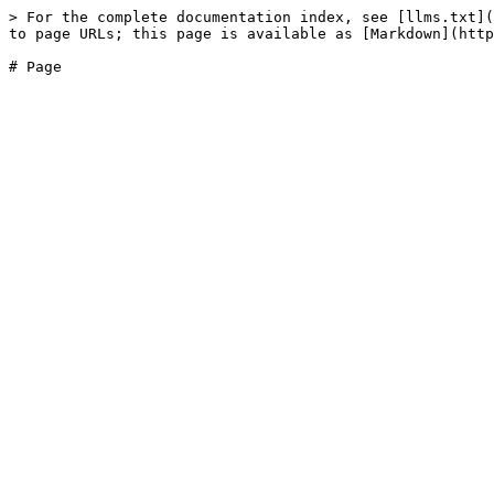
> For the complete documentation index, see [llms.txt](
to page URLs; this page is available as [Markdown](http