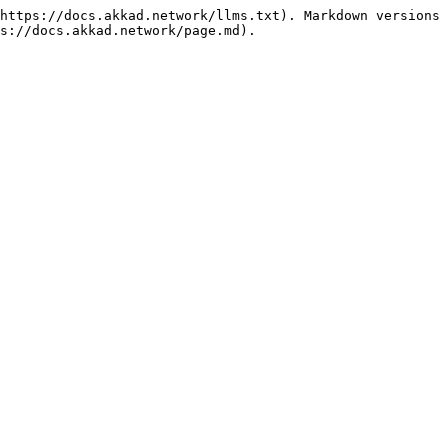
https://docs.akkad.network/llms.txt). Markdown versions 
s://docs.akkad.network/page.md).
