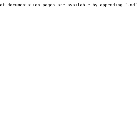
of documentation pages are available by appending `.md` 